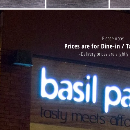
Please note:
Prices are for Dine-in / 
-Delivery prices are slight