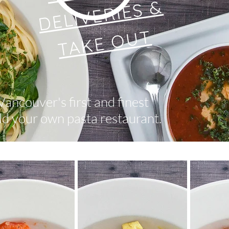
DELIVERIES &
TAKE OUT
Vancouver's first and finest
ld your own pasta restaurant.