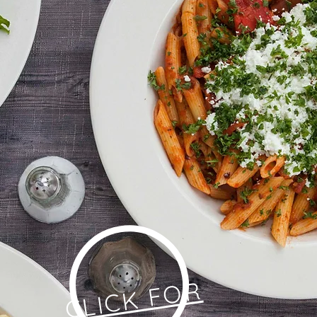
CLICK FOR