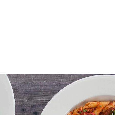
Menu
Order online