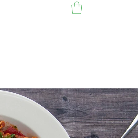
EST VANCOUVER BC 2010
Location & Hours