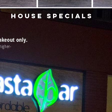
HOUSE SPECIALS
Takeout only.
ly higher-